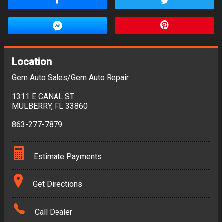
Location
Gem Auto Sales/Gem Auto Repair
1311 E CANAL ST
MULBERRY
,
FL
33860
863-277-7879
Estimate Payments
Terms
Get Directions
Amount Financed
Call Dealer
Interest Rate