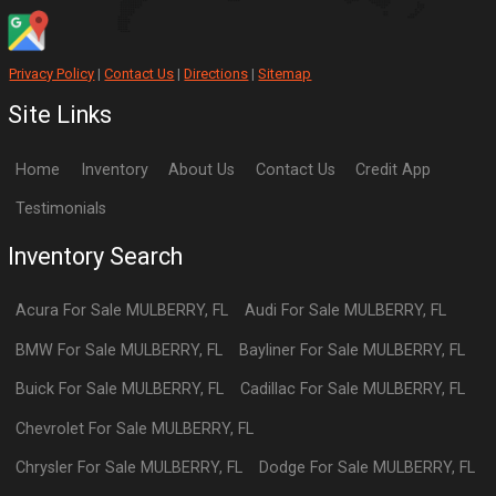
Privacy Policy
|
Contact Us
|
Directions
|
Sitemap
Site Links
Home
Inventory
About Us
Contact Us
Credit App
Testimonials
Inventory Search
Acura
For Sale
MULBERRY
,
FL
Audi
For Sale
MULBERRY
,
FL
BMW
For Sale
MULBERRY
,
FL
Bayliner
For Sale
MULBERRY
,
FL
Buick
For Sale
MULBERRY
,
FL
Cadillac
For Sale
MULBERRY
,
FL
Chevrolet
For Sale
MULBERRY
,
FL
Chrysler
For Sale
MULBERRY
,
FL
Dodge
For Sale
MULBERRY
,
FL