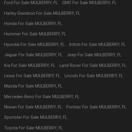
Ford
For Sale
MULBERRY
,
FL
GMC
For Sale
MULBERRY
,
FL
Harley-Davidson
For Sale
MULBERRY
,
FL
Honda
For Sale
MULBERRY
,
FL
Hummer
For Sale
MULBERRY
,
FL
Hyundai
For Sale
MULBERRY
,
FL
Infiniti
For Sale
MULBERRY
,
FL
Jaguar
For Sale
MULBERRY
,
FL
Jeep
For Sale
MULBERRY
,
FL
Kia
For Sale
MULBERRY
,
FL
Land Rover
For Sale
MULBERRY
,
FL
Lexus
For Sale
MULBERRY
,
FL
Lincoln
For Sale
MULBERRY
,
FL
Mazda
For Sale
MULBERRY
,
FL
Mercedes-Benz
For Sale
MULBERRY
,
FL
Nissan
For Sale
MULBERRY
,
FL
Pontiac
For Sale
MULBERRY
,
FL
Sportster
For Sale
MULBERRY
,
FL
Toyota
For Sale
MULBERRY
,
FL