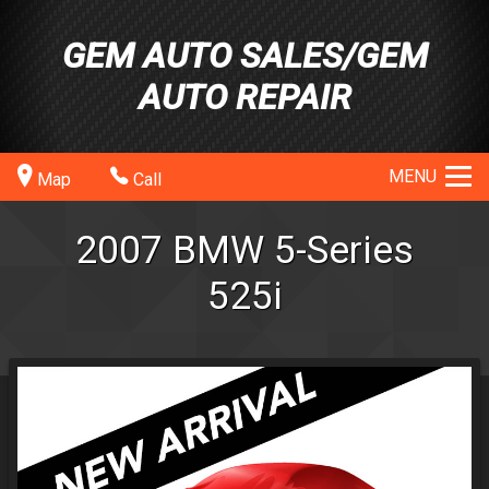
GEM AUTO SALES/GEM
AUTO REPAIR
MENU
Map
Call
2007
BMW
5-Series
525i