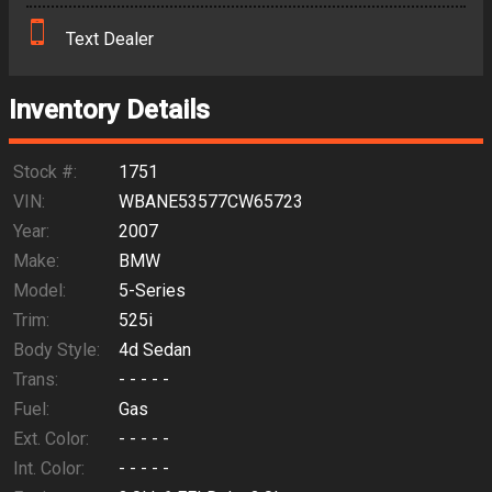
Text Dealer
Down Payment
Trade-In Value
Inventory Details
Calculate
Stock #:
1751
VIN:
WBANE53577CW65723
Year:
2007
Make:
BMW
Model:
5-Series
Trim:
525i
Body Style:
4d Sedan
Trans:
- - - - -
Fuel:
Gas
Ext. Color:
- - - - -
Int. Color:
- - - - -