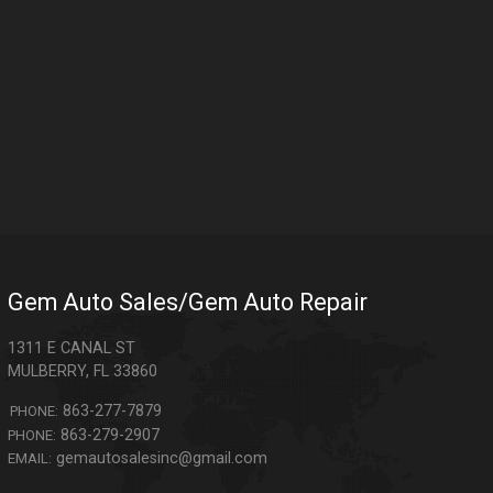
Gem Auto Sales/Gem Auto Repair
1311 E CANAL ST
MULBERRY
,
FL
33860
863-277-7879
PHONE:
863-279-2907
PHONE:
gemautosalesinc@gmail.com
EMAIL: