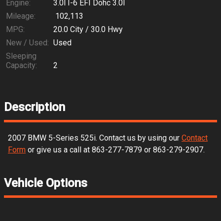
Engine:
3.0l I-6 EFI Dohc 3.0l
Mileage:
102,113
MPG:
20.0
City /
30.0
Hwy
New / Used:
Used
Sleeping
Capacity:
2
Description
2007
BMW
5-Series
525i
. Contact us by using our
Contact
Form
or give us a call at
863-277-7879
or
863-279-2907
.
Vehicle Options