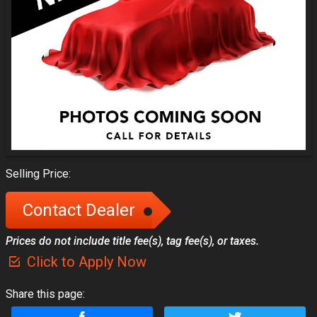
Selling Price:
Contact Dealer
Prices do not include title fee(s), tag fee(s), or taxes.
Click to Apply Now
Share this page: